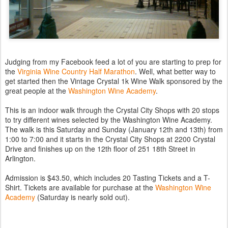
Judging from my Facebook feed a lot of you are starting to prep for
the
Virginia Wine Country Half Marathon
. Well, what better way to
get started then the Vintage Crystal 1k Wine Walk sponsored by the
great people at the
Washington Wine Academy
.
This is an indoor walk through the Crystal City Shops with 20 stops
to try different wines selected by the Washington Wine Academy.
The walk is this Saturday and Sunday (January 12th and 13th) from
1:00 to 7:00 and it starts in the Crystal City Shops at 2200 Crystal
Drive and finishes up on the 12th floor of 251 18th Street in
Arlington.
Admission is $43.50, which includes 20 Tasting Tickets and a T-
Shirt. Tickets are available for purchase at the
Washington Wine
Academy
(Saturday is nearly sold out).