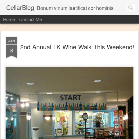
CellarBlog
Bonum vinum laetificat cor hominis
Home
Contact Me
JAN
2nd Annual 1K Wine Walk This Weekend!
8