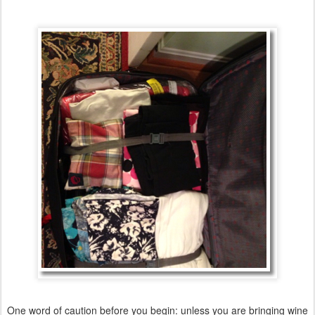
One word of caution before you begin: unless you are bringing wine