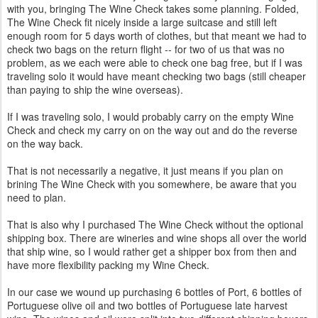
with you, bringing The Wine Check takes some planning. Folded,
The Wine Check fit nicely inside a large suitcase and still left
enough room for 5 days worth of clothes, but that meant we had to
check two bags on the return flight -- for two of us that was no
problem, as we each were able to check one bag free, but if I was
traveling solo it would have meant checking two bags (still cheaper
than paying to ship the wine overseas).
If I was traveling solo, I would probably carry on the empty Wine
Check and check my carry on on the way out and do the reverse
on the way back.
That is not necessarily a negative, it just means if you plan on
brining The Wine Check with you somewhere, be aware that you
need to plan.
That is also why I purchased The Wine Check without the optional
shipping box. There are wineries and wine shops all over the world
that ship wine, so I would rather get a shipper box from then and
have more flexibility packing my Wine Check.
In our case we wound up purchasing 6 bottles of Port, 6 bottles of
Portuguese olive oil and two bottles of Portuguese late harvest