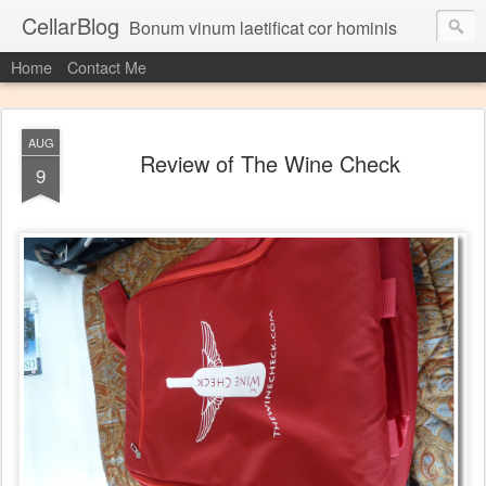
CellarBlog
Bonum vinum laetificat cor hominis
Home
Contact Me
AUG
Review of The Wine Check
9