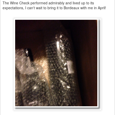
The Wine Check performed admirably and lived up to its
expectations, I can't wait to bring it to Bordeaux with me in April!