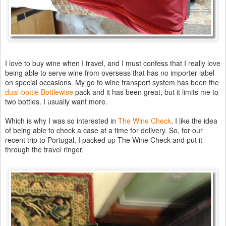
I love to buy wine when I travel, and I must confess that I really love
being able to serve wine from overseas that has no importer label
on special occasions. My go to wine transport system has been the
dual-bottle Bottlewise
pack and it has been great, but it limits me to
two bottles. I usually want more.
Which is why I was so interested in
The Wine Check
. I like the idea
of being able to check a case at a time for delivery. So, for our
recent trip to Portugal, I packed up The Wine Check and put it
through the travel ringer.