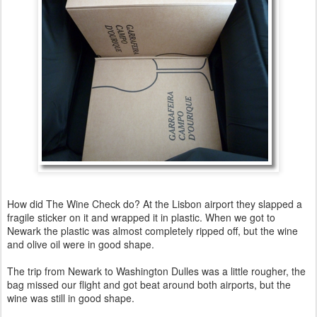
How did The Wine Check do? At the Lisbon airport they slapped a
fragile sticker on it and wrapped it in plastic. When we got to
Newark the plastic was almost completely ripped off, but the wine
and olive oil were in good shape.
The trip from Newark to Washington Dulles was a little rougher, the
bag missed our flight and got beat around both airports, but the
wine was still in good shape.