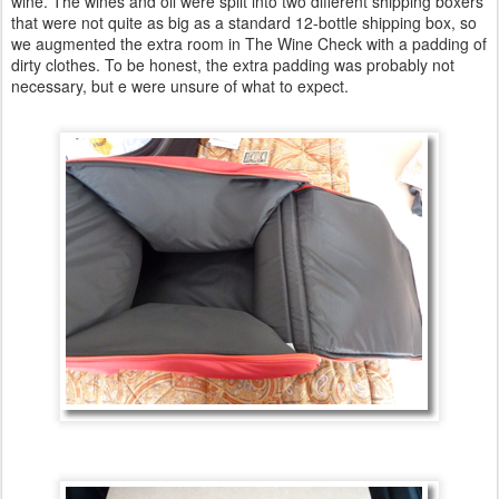
wine. The wines and oil were split into two different shipping boxers
that were not quite as big as a standard 12-bottle shipping box, so
we augmented the extra room in The Wine Check with a padding of
dirty clothes. To be honest, the extra padding was probably not
necessary, but e were unsure of what to expect.