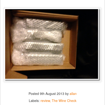
Posted
9th August 2013
by
allan
Labels:
review
The Wine Check