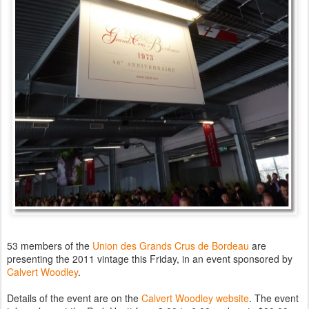
53 members of the
Union des Grands Crus de Bordeau
are
presenting the 2011 vintage this Friday, in an event sponsored by
Calvert Woodley
.
Details of the event are on the
Calvert Woodley website
. The event