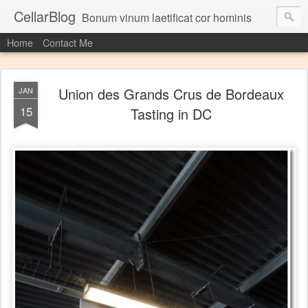
CellarBlog
Bonum vinum laetificat cor hominis
Home
Contact Me
Union des Grands Crus de Bordeaux
JAN
15
Tasting in DC