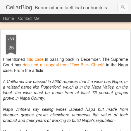
CellarBlog
Bonum vinum laetificat cor hominis
Home
Contact Me
JAN
25
I mentioned
this case
in passing back in December. The Supreme
Court has
declined an appeal from "Two Buck Chuck"
in the Napa
case. From the article:
A California law passed in 2000 requires that if a wine has Napa, or
a related name like Rutherford, which is in the Napa Valley, on the
label, the wine must be made from at least 75 percent grapes
grown in Napa County.
Napa vintners say selling wines labeled Napa but made from
cheaper grapes grown elsewhere undercuts the value of their
product and their years of working to build Napa's reputation.