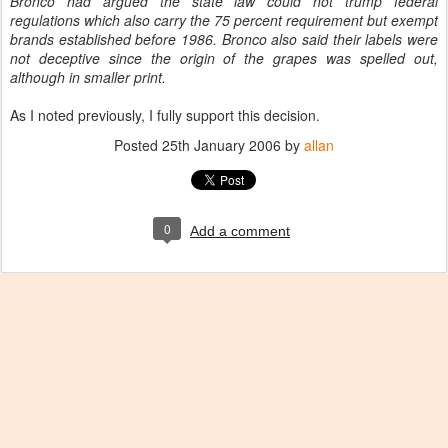
Bronco had argued the state law could not trump federal
regulations which also carry the 75 percent requirement but exempt
brands established before 1986. Bronco also said their labels were
not deceptive since the origin of the grapes was spelled out,
although in smaller print.
As I noted previously, I fully support this decision.
Posted
25th January 2006
by
allan
0
Add a comment