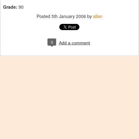
Grade:
90
Posted
5th January 2006
by
allan
0
Add a comment