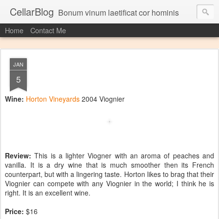
CellarBlog
Bonum vinum laetificat cor hominis
Home
Contact Me
JAN
5
Wine:
Horton Vineyards
2004 Viognier
Review:
This is a lighter Viogner with an aroma of peaches and
vanilla. It is a dry wine that is much smoother then its French
counterpart, but with a lingering taste. Horton likes to brag that their
Viognier can compete with any Viognier in the world; I think he is
right. It is an excellent wine.
Price:
$16