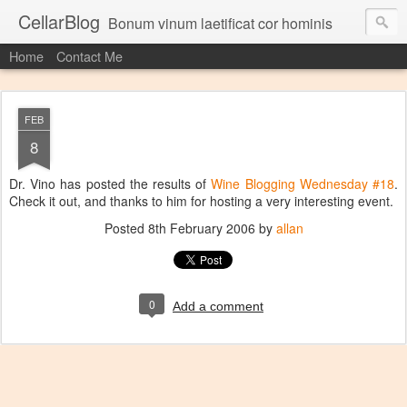
CellarBlog
Bonum vinum laetificat cor hominis
Home
Contact Me
FEB
8
Dr. Vino has posted the results of
Wine Blogging Wednesday #18
.
Check it out, and thanks to him for hosting a very interesting event.
Posted
8th February 2006
by
allan
0
Add a comment