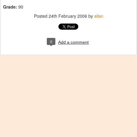
Grade:
90
Posted
24th February 2006
by
allan
0
Add a comment