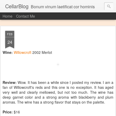
CellarBlog
Bonum vinum laetificat cor hominis
Home
Contact Me
FEB
24
Wine:
Willowcroft
2002 Merlot
Review:
Wow. It has been a while since I posted my review. I am a
fan of Willowcroft's reds and this one is no exception. It has aged
very well and clearly mellowed, but not too much. The wine has
deep garnet color and a strong aroma with blackberry and plum
aromas. The wine has a strong flavor that stays on the palette.
Price:
$16