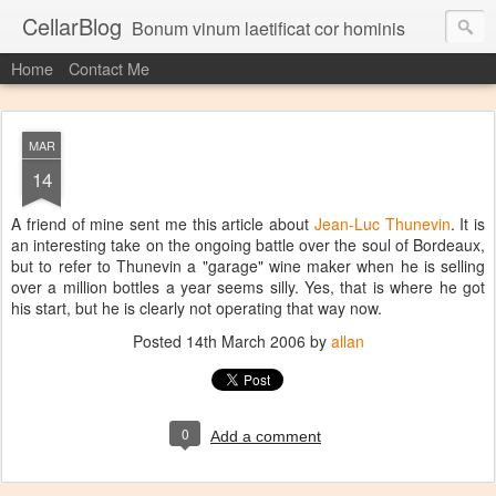
CellarBlog
Bonum vinum laetificat cor hominis
Home
Contact Me
MAR
14
A friend of mine sent me this article about
Jean-Luc Thunevin
. It is
an interesting take on the ongoing battle over the soul of Bordeaux,
but to refer to Thunevin a "garage" wine maker when he is selling
over a million bottles a year seems silly. Yes, that is where he got
his start, but he is clearly not operating that way now.
Posted
14th March 2006
by
allan
0
Add a comment