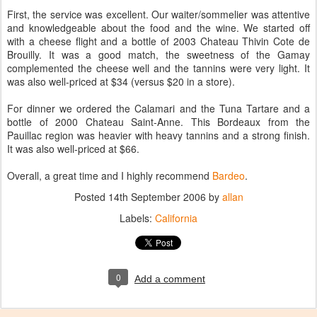
First, the service was excellent. Our waiter/sommelier was attentive
and knowledgeable about the food and the wine. We started off
with a cheese flight and a bottle of 2003 Chateau Thivin Cote de
Brouilly. It was a good match, the sweetness of the Gamay
complemented the cheese well and the tannins were very light. It
was also well-priced at $34 (versus $20 in a store).
For dinner we ordered the Calamari and the Tuna Tartare and a
bottle of 2000 Chateau Saint-Anne. This Bordeaux from the
Pauillac region was heavier with heavy tannins and a strong finish.
It was also well-priced at $66.
Overall, a great time and I highly recommend
Bardeo
.
Posted
14th September 2006
by
allan
Labels:
California
0
Add a comment