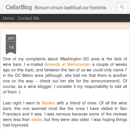
CellarBlog
Bonum vinum laetificat cor hominis
Home
Contact Me
SEP
14
One of my complaints about Washington DC area is the lack of
wine bars. I e-mailed
Amanda at Metrocurean
a couple of weeks
ago on this topic, and between the two of us we could only name 7
in the DC Metro area (although, she told me that there is another
one on the way -- check out her site for the announcement). Of
course, as a wine blogger, I consider it my responsibility to visit all
of them :).
Last night I went to
Bardeo
with a friend of mine. Of all the wine
bars, this one seemed most like the ones I have visited in San
Francisco and it was. I was nervous because some of the reviews
were less than
stellar
, but they were also older. I was hoping things
had improved.