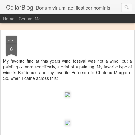
CellarBlog
Bonum vinum laetificat cor hominis
Home
Contact Me
OCT
6
My favorite find at this years wine festival was not a wine, but a
painting -- more specifically, a print of a painting. My favorite type of
wine is Bordeaux, and my favorite Bordeaux is Chateau Margaux.
So, when I came across this: