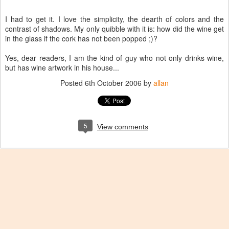
I had to get it. I love the simplicity, the dearth of colors and the
contrast of shadows. My only quibble with it is: how did the wine get
in the glass if the cork has not been popped ;)?
Yes, dear readers, I am the kind of guy who not only drinks wine,
but has wine artwork in his house...
Posted
6th October 2006
by
allan
5
View comments