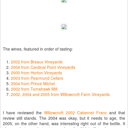
The wines, featured in order of tasting:
2002 from Breaux Vineyards
2004 from Cardinal Point Vineyards
2000 from Horton Vineyards
2003 from Pearmund Cellars
2004 from Prince Michel
2002 from Tomahawk Mill
2002, 2004 and 2005 from Willowcroft Farm Vineyards
I have reviewed the
Willowcroft 2002 Cabernet Franc
and that
review still stands. The 2004 was okay, but it needs to age, the
2005, on the other hand, was interesting right out of the bottle. It