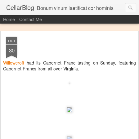
CellarBlog
Bonum vinum laetificat cor hominis
Home
Contact Me
OCT
30
Willowcroft
had its Cabernet Franc tasting on Sunday, featuring
Cabernet Francs from all over Virginia.