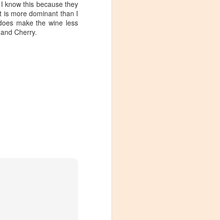
I know this because they
t is more dominant than I
 does make the wine less
 and Cherry.
Visiting Virginia
APR
9
Cideries in
Charlottesville