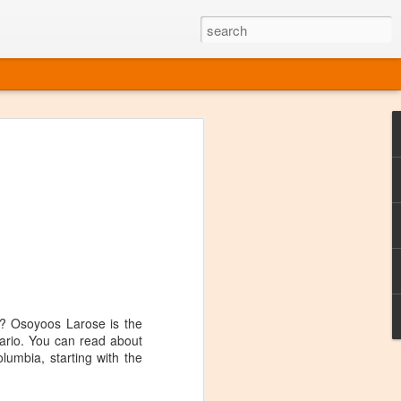
ine
em like an obvious wine state, what
ld for a lengthy grape growing season.
oo early to allow grapes to properly ripen,
l and tart for winemaking. Beer is,
choice in Alaska, and it's been brewed here
with the help of imported grape juice and
s a thriving production of popular and
ks to a nursery owner pushing the
e, Alaska now has its first viable
p? Osoyoos Larose is the
ario. You can read about
lumbia, starting with the
ne
ys involved grapes — and many of the