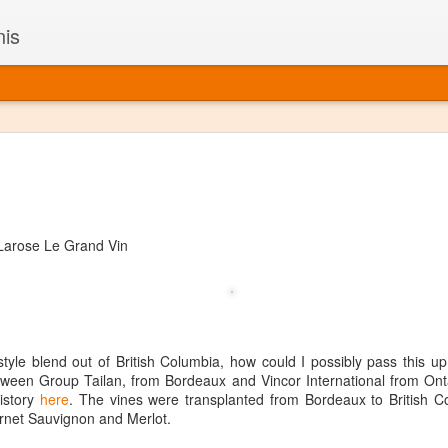
nis
Alaskan W
DEC
22
Alaska might not se
with it being too co
The air chills just that bit t
arose Le Grand Vin
leaving most fruits too smal
historically, the tipple of 
since the 18th century. Yet 
local berries, Alaska now ha
delicious wines. Plus, than
boundaries of what’s possibl
yle blend out of British Columbia, how could I possibly pass this u
commercial vineyard.
etween Group Tailan, from Bordeaux and Vincor International from Ont
history
here
. The vines were transplanted from Bordeaux to British Co
The History of Alaska’s Wi
rnet Sauvignon and Merlot.
Wine is Alaska hasn’t alwa