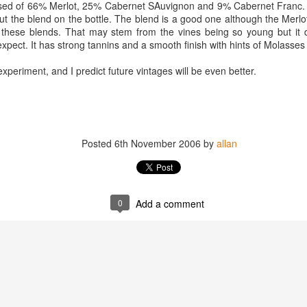
ised of 66% Merlot, 25% Cabernet SAuvignon and 9% Cabernet Franc. 
best still don’t.
t the blend on the bottle. The blend is a good one although the Merlo
n these blends. That may stem from the vines being so young but it
xpect. It has strong tannins and a smooth finish with hints of Molasses
experiment, and I predict future vintages will be even better.
Posted
6th November 2006
by
allan
0
Add a comment
Saying Goodbye to an
Union des Grands
OCT
JAN
17
17
Old Friend
Crus de Bordeaux
Returns to North
When I first moved to Leesburg in