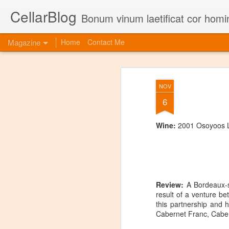
CellarBlog
Bonum vinum laetificat cor homi
Magazine
Home
Contact Me
NOV
6
Wine:
2001 Osoyoos L
Review:
A Bordeaux-st
result of a venture b
this partnership and 
Cabernet Franc, Cabe