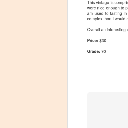
This vintage is compr
were nice enough to pu
am used to tasting i
complex than I would e
Overall an interesting 
Price:
$30
Grade:
90
Winemaker's Choice:
MAR
21
Fabbioli Cellars (with a
guest appearance from