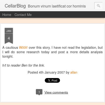
CellarBlog
Bonum vinum laetificat cor hominis
Home
Contact Me
JAN
4
A cautious
W00t!
over this story. I have not read the legislation, but
I will do some research today and post a more details analysis
tonight.
h/t to reader Ben for the link.
Posted
4th January 2007
by
allan
1
View comments