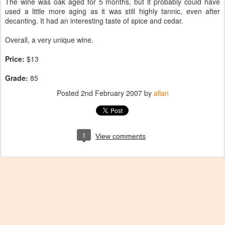
The wine was oak aged for 5 months, but it probably could have
used a little more aging as it was still highly tannic, even after
decanting. It had an interesting taste of spice and cedar.
Overall, a very unique wine.
Price:
$13
Grade:
85
Posted
2nd February 2007
by
allan
1
View comments