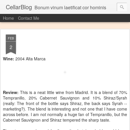
CellarBlog
Bonum vinum laetificat cor hominis
Home
Contact Me
FEB
2
Wine:
2004 Alta Marca
Review:
This is a neat little wine from Madrid. It is a blend of 70%
Tempranillo, 20% Cabernet Sauvignon and 10% Shiraz/Syrah
(really: The front of the bottle says Shiraz, the back says Syrah --
marketing?). The blend is interesting and not one that I have come
across before. I am not normally a huge fan of Tempranillo, but the
Cabernet Sauvignon and Shiraz tempered the sharp taste.