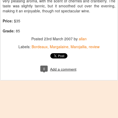
very pleasing aroma, with the scent of cherries and cranberry. The
taste was slightly tannic, but it smoothed out over the evening,
making it an enjoyable, though not spectacular wine.
Price:
$35
Grade:
85
Posted
23rd March 2007
by
allan
Labels:
Bordeaux
Margalaine
Marojallia
review
0
Add a comment