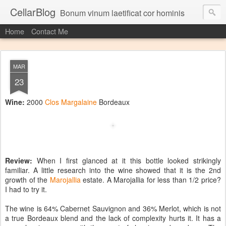
CellarBlog
Bonum vinum laetificat cor hominis
Home
Contact Me
MAR
23
Wine:
2000
Clos Margalaine
Bordeaux
Review:
When I first glanced at it this bottle looked strikingly
familiar. A little research into the wine showed that it is the 2nd
growth of the
Marojallia
estate. A Marojallia for less than 1/2 price?
I had to try it.
The wine is 64% Cabernet Sauvignon and 36% Merlot, which is not
a true Bordeaux blend and the lack of complexity hurts it. It has a