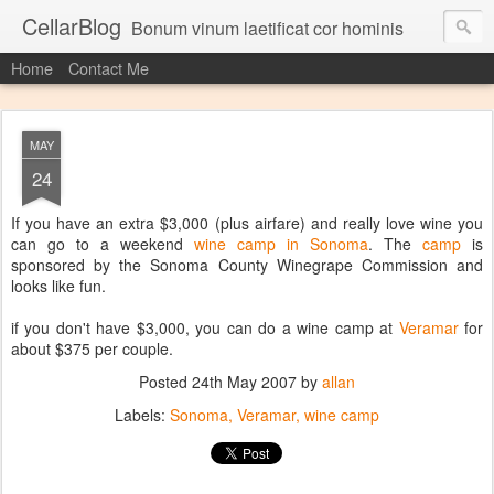
CellarBlog
Bonum vinum laetificat cor hominis
Home
Contact Me
MAY
24
If you have an extra $3,000 (plus airfare) and really love wine you
can go to a weekend
wine camp in Sonoma
. The
camp
is
sponsored by the Sonoma County Winegrape Commission and
looks like fun.
if you don't have $3,000, you can do a wine camp at
Veramar
for
about $375 per couple.
Posted
24th May 2007
by
allan
Labels:
Sonoma
Veramar
wine camp