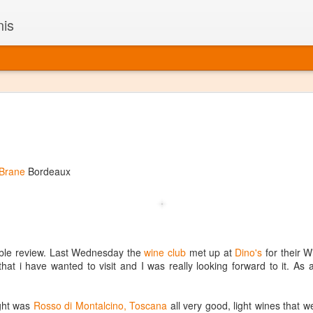
nis
Alaskan W
DEC
22
Alaska might not se
with it being too co
The air chills just that bit t
 Brane
Bordeaux
leaving most fruits too smal
historically, the tipple of 
since the 18th century. Yet 
local berries, Alaska now ha
delicious wines. Plus, than
boundaries of what’s possibl
uble review. Last Wednesday the
wine club
met up at
Dino's
for their 
commercial vineyard.
hat i have wanted to visit and I was really looking forward to it. As
The History of Alaska’s Wi
ight was
Rosso di Montalcino, Toscana
all very good, light wines that 
Wine is Alaska hasn’t alwa