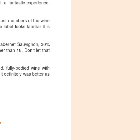
, a fantastic experience,
 Most members of the wine
label looks familiar it is
 Cabernet Sauvignon, 30%
r than 18. Don't let that
d, fully-bodied wine with
it definitely was better as
b
Visiting Virginia
APR
9
Cideries in
Charlottesville