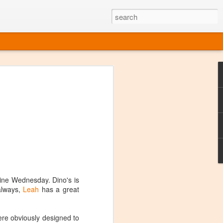
ine
em like an obvious wine state, what
ld for a lengthy grape growing season.
oo early to allow grapes to properly ripen,
l and tart for winemaking. Beer is,
choice in Alaska, and it's been brewed here
with the help of imported grape juice and
s a thriving production of popular and
ks to a nursery owner pushing the
e, Alaska now has its first viable
Wine Wednesday. Dino's is
 always,
Leah
has a great
ne
were obviously designed to
ys involved grapes — and many of the