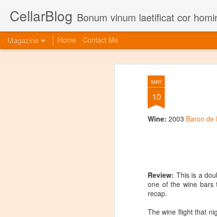
CellarBlog
Bonum vinum laetificat cor homi
Magazine
Home
Contact Me
MAY
10
Wine:
2003
Baron de
Review:
This is a do
one of the wine bars t
recap.
The wine flight that n