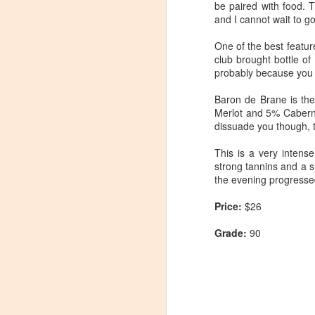
be paired with food. 
and I cannot wait to g
One of the best featur
club brought bottle of
probably because you 
Baron de Brane is th
Merlot and 5% Caberne
dissuade you though, t
This is a very intens
strong tannins and a sm
the evening progresse
Price:
$26
Grade:
90
Winemaker's Choice:
MAR
21
Fabbioli Cellars (with a
guest appearance from