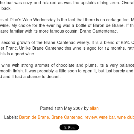
The bar was cozy and relaxed as was the upstairs dining area. Overall
best still don’t.
o back.
es of Dino's Wine Wednesday is the fact that there is no corkage fee.
 wine. My choice for the evening was a bottle of Baron de Brane. If the 
asre familiar with its more famous cousin: Brane Cantentenac.
e second growth of the Brane Cantenac winery. It is a blend of 65%
t Franc. Unlike Brane Cantenac this wine is aged for 12 months, rathe
his is a good wine.
e wine with strong aromas of chocolate and plums. its a very balance
ooth finish. It was probably a little soon to open it, but just barely and 
d and it had a chance to decant.
Posted
10th May 2007
by
allan
Labels:
Baron de Brane
Brane Cantenac
review
wine bar
wine clu
Saying Goodbye to an
Union des Grands
OCT
JAN
17
17
Old Friend
Crus de Bordeaux
Returns to North
When I first moved to Leesburg in