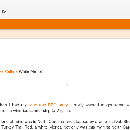
nis
Alaskan W
DEC
22
Alaska might not se
with it being too co
The air chills just that bit t
s Cellars
White Merlot
leaving most fruits too smal
historically, the tipple of 
since the 18th century. Yet 
local berries, Alaska now ha
delicious wines. Plus, than
boundaries of what’s possibl
when I had my
wine and BBQ party
, I really wanted to get some w
commercial vineyard.
rolina wineries cannot ship to Virginia.
The History of Alaska’s Wi
iend of mine was in North Carolina and stopped by a wine festival. Sh
Turkey Trail Red, a white Merlot. Not only was this my first North Caro
Wine is Alaska hasn’t alwa