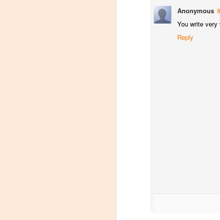
Tarara Winery)
Anonymous
With the spread of Coronavirus
You write very 
impacting Virginia wineries,
Reply
especially smaller ones, I wanted
to take some time to highlight
D
local winemakers by starting
"Winemaker's Choice." I am
reaching out to local winemakers
I 
and ordering wine, but letting them
re
pick what they send me.
si
to
Rather than stick with my favorite
varietals, I want them to send me
I
their favorites, without telling me
L
what they are sending.
S
Dr
po
di