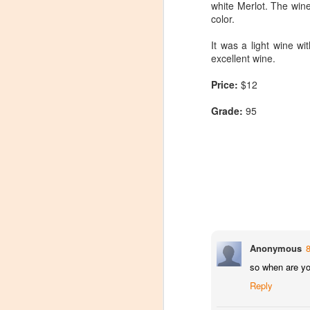
white Merlot. The wine
color.
It was a light wine wit
excellent wine.
Price:
$12
Grade:
95
Anonymous
so when are yo
Winemaker's Choice:
MAR
Reply
21
Fabbioli Cellars (with a
guest appearance from