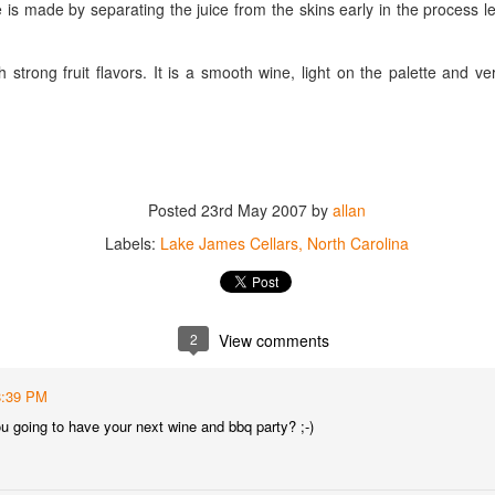
 is made by separating the juice from the skins early in the process 
best still don’t.
h strong fruit flavors. It is a smooth wine, light on the palette and ve
Posted
23rd May 2007
by
allan
Labels:
Lake James Cellars
North Carolina
2
View comments
8:39 PM
u going to have your next wine and bbq party? ;-)
Saying Goodbye to an
Union des Grands
OCT
JAN
17
17
Old Friend
Crus de Bordeaux
Returns to North
When I first moved to Leesburg in