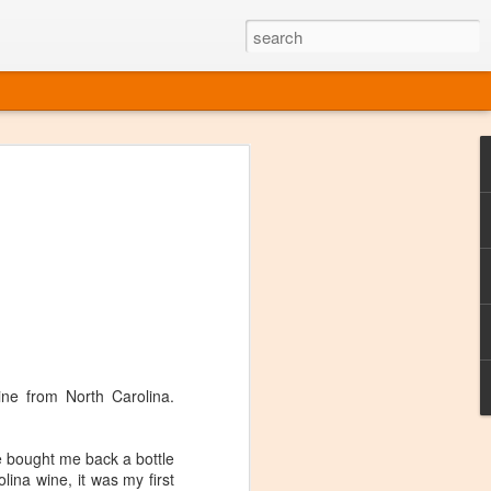
ine
em like an obvious wine state, what
ld for a lengthy grape growing season.
oo early to allow grapes to properly ripen,
l and tart for winemaking. Beer is,
choice in Alaska, and it's been brewed here
with the help of imported grape juice and
s a thriving production of popular and
ks to a nursery owner pushing the
e, Alaska now has its first viable
ine from North Carolina.
ne
e bought me back a bottle
lina wine, it was my first
ys involved grapes — and many of the