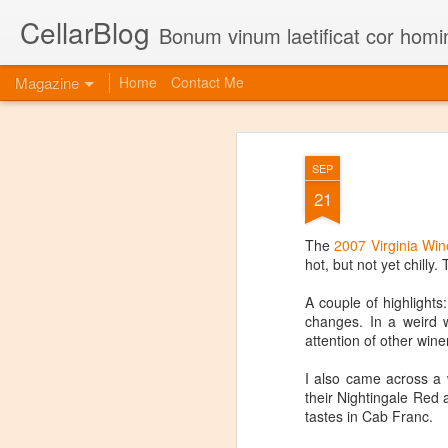
CellarBlog
Bonum vinum laetificat cor homi
Magazine
Home
Contact Me
SEP
21
The
2007 Virginia Win
hot, but not yet chilly
A couple of highlights
changes. In a weird w
attention of other wine
I also came across a 
their Nightingale Red 
tastes in Cab Franc.