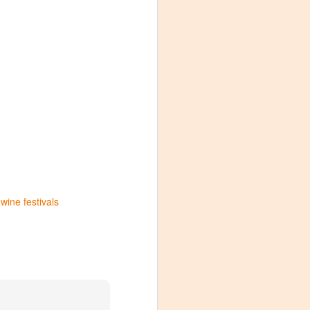
wine festivals
Visiting Virginia
APR
9
Cideries in
Charlottesville