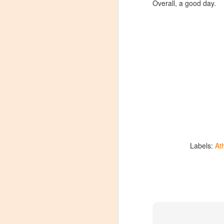
Overall, a good day.
Labels:
At
Winemaker's Choice:
MAR
21
Fabbioli Cellars (with a
guest appearance from