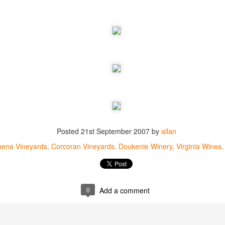
best still don’t.
Posted
21st September 2007
by
allan
hena Vineyards
Corcoran Vineyards
Doukenie Winery
Virginia Wines
0
Add a comment
Saying Goodbye to an
Union des Grands
OCT
JAN
17
17
Old Friend
Crus de Bordeaux
Returns to North
When I first moved to Leesburg in