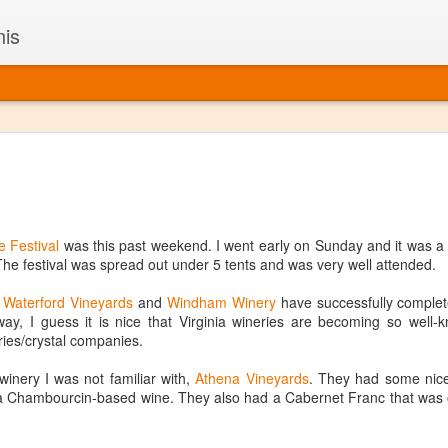
nis
Alaskan W
DEC
22
Alaska might not se
with it being too co
The air chills just that bit t
e Festival
was this past weekend. I went early on Sunday and it was a pe
leaving most fruits too smal
. The festival was spread out under 5 tents and was very well attended.
historically, the tipple of 
since the 18th century. Yet 
:
Waterford Vineyards
and
Windham Winery
have successfully complet
local berries, Alaska now ha
ay, I guess it is nice that Virginia wineries are becoming so well-
delicious wines. Plus, than
ries/crystal companies.
boundaries of what’s possibl
commercial vineyard.
winery I was not familiar with,
Athena Vineyards
. They had some nice 
a Chambourcin-based wine. They also had a Cabernet Franc that was ok, 
The History of Alaska’s Wi
Wine is Alaska hasn’t alwa