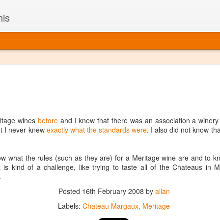
nis
Alaskan W
DEC
22
Alaska might not se
with it being too co
The air chills just that bit t
ritage wines
before
and I knew that there was an association a winery h
leaving most fruits too smal
t I never knew
exactly what the standards were
. I also did not know t
historically, the tipple of 
since the 18th century. Yet 
local berries, Alaska now ha
know what the rules (such as they are) for a Meritage wine are and to 
delicious wines. Plus, than
It is kind of a challenge, like trying to taste all of the Chateaus in 
boundaries of what’s possibl
.
commercial vineyard.
Posted
16th February 2008
by
allan
The History of Alaska’s Wi
Labels:
Chateau Margaux
Meritage
Wine is Alaska hasn’t alwa