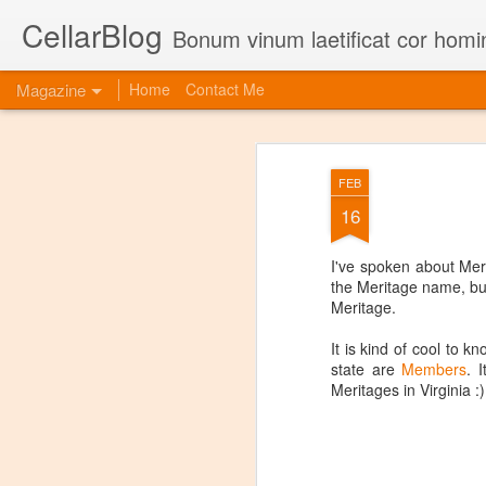
CellarBlog
Bonum vinum laetificat cor homi
Magazine
Home
Contact Me
FEB
16
I've spoken about Me
the Meritage name, bu
Meritage.
It is kind of cool to 
state are
Members
. 
Meritages in Virginia :)