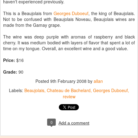
haven't experienced previously.
This is a Beaujolais from
Georges Duboeuf
, the king of Beaujolais.
Not to be confused with Beaujolais Noveau, Beaujolais wines are
made from the Gamay grape.
The wine was deep purple with aromas of raspberry and black
cherry. It was medium bodied with layers of flavor that spent a lot of
time on my tongue. Overall, an excellent wine and a good value.
Price:
$16
Grade:
90
Posted
9th February 2008
by
allan
Labels:
Beaujolais
Chateau de Bachelard
Georges Duboeuf
review
0
Add a comment