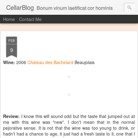
CellarBlog
Bonum vinum laetificat cor hominis
Home
Contact Me
FEB
9
Wine:
2006
Chateau des Bachelard
Beaujolais
Review:
I know this will sound odd but the taste that jumped out at
me with this wine was "new". I don't mean that in the normal
pejorative sense. It is not that the wine was too young to drink, or
hadn't had a chance to age, it just had a fresh taste to it, one that I