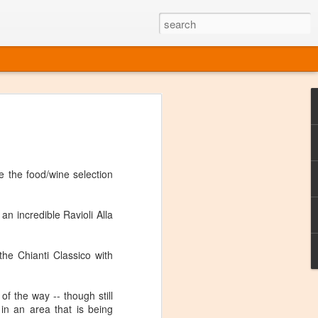
ine
em like an obvious wine state, what
ld for a lengthy grape growing season.
oo early to allow grapes to properly ripen,
e the food/wine selection
l and tart for winemaking. Beer is,
choice in Alaska, and it's been brewed here
with the help of imported grape juice and
an incredible Ravioli Alla
s a thriving production of popular and
ks to a nursery owner pushing the
e, Alaska now has its first viable
the Chianti Classico with
ne
t of the way -- though still
in an area that is being
ys involved grapes — and many of the