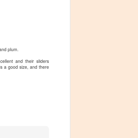
 and plum.
ellent and their sliders
is a good size, and there
Visiting Virginia
APR
9
Cideries in
Charlottesville