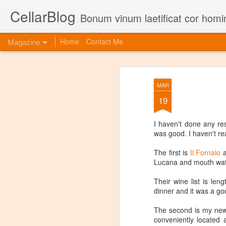
CellarBlog
Bonum vinum laetificat cor homi
Magazine
Home
Contact Me
MAR
19
I haven't done any re
was good. I haven't re
The first is
Il Fornaio
a
Lucana and mouth wat
Their wine list is len
dinner and it was a go
The second is my new
conveniently located 