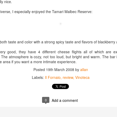
lly nice.
best still don’t.
diverse, I especially enjoyed the Tamari Malbec Reserve:
both taste and color with a strong spicy taste and flavors of blackberry
ry good, they have 4 different cheese flights all of which are exc
 The atmosphere is cozy, not too loud, but bright and warm. The bar 
te area if you want a more intimate experience.
Posted
19th March 2008
by
allan
Labels:
Il Fornaio
review
Vinoteca
0
Add a comment
Saying Goodbye to an
Union des Grands
OCT
JAN
17
17
Old Friend
Crus de Bordeaux
Returns to North
When I first moved to Leesburg in