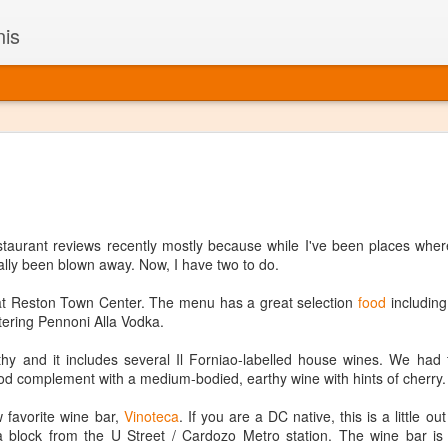
nis
Alaskan W
DEC
22
Alaska might not se
with it being too co
The air chills just that bit t
staurant reviews recently mostly because while I've been places wher
leaving most fruits too smal
ally been blown away. Now, I have two to do.
historically, the tipple of 
since the 18th century. Yet 
t Reston Town Center. The menu has a great selection
food
including 
local berries, Alaska now ha
ering Pennoni Alla Vodka.
delicious wines. Plus, than
boundaries of what’s possibl
gthy and it includes several Il Forniao-labelled house wines. We had 
commercial vineyard.
od complement with a medium-bodied, earthy wine with hints of cherry.
The History of Alaska’s Wi
 favorite wine bar,
Vinoteca
. If you are a DC native, this is a little ou
a block from the U Street / Cardozo Metro station. The wine bar is 
Wine is Alaska hasn’t alwa