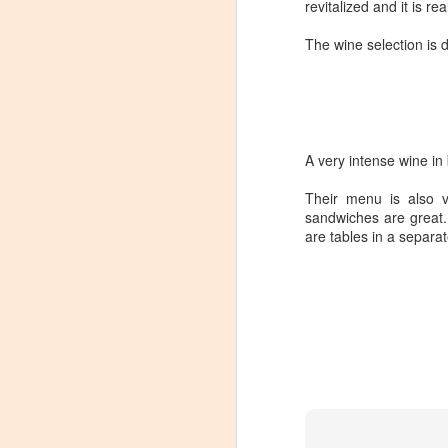
revitalized and it is rea
The wine selection is 
A very intense wine in 
Their menu is also ve
sandwiches are great.
are tables in a separa
Winemaker's Choice:
MAR
21
Fabbioli Cellars (with a
guest appearance from