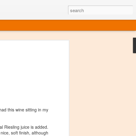
ine
em like an obvious wine state, what
ld for a lengthy grape growing season.
oo early to allow grapes to properly ripen,
l and tart for winemaking. Beer is,
choice in Alaska, and it's been brewed here
with the help of imported grape juice and
s a thriving production of popular and
ks to a nursery owner pushing the
e, Alaska now has its first viable
ad this wine sitting in my
ne
l Riesling juice is added.
ice, soft finish, although
ys involved grapes — and many of the