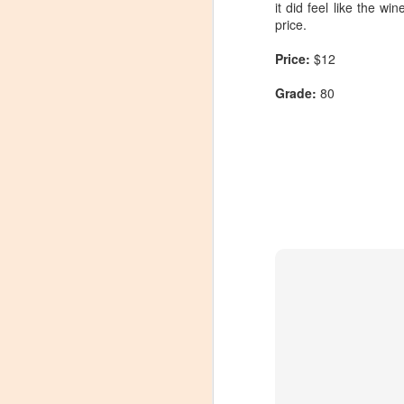
it did feel like the w
price.
Price:
$12
Grade:
80
Winemaker's Choice:
MAR
21
Fabbioli Cellars (with a
guest appearance from