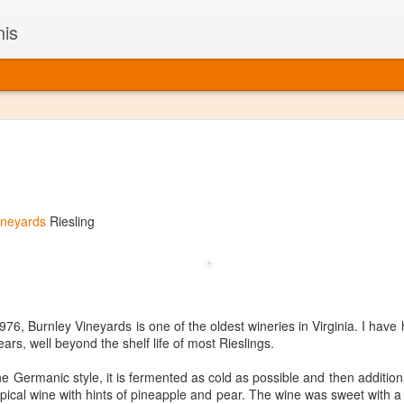
nis
Alaskan W
DEC
22
Alaska might not se
with it being too co
The air chills just that bit t
ineyards
Riesling
leaving most fruits too smal
historically, the tipple of 
since the 18th century. Yet 
local berries, Alaska now ha
delicious wines. Plus, than
boundaries of what’s possibl
6, Burnley Vineyards is one of the oldest wineries in Virginia. I have h
commercial vineyard.
years, well beyond the shelf life of most Rieslings.
The History of Alaska’s Wi
e Germanic style, it is fermented as cold as possible and then additiona
pical wine with hints of pineapple and pear. The wine was sweet with a n
Wine is Alaska hasn’t alwa