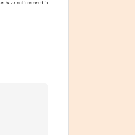
ges have not increased in
Visiting Virginia
APR
9
Cideries in
Charlottesville