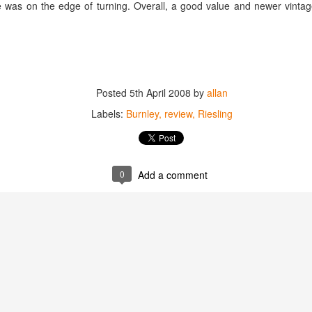
ine was on the edge of turning. Overall, a good value and newer vinta
best still don’t.
Posted
5th April 2008
by
allan
Labels:
Burnley
review
Riesling
0
Add a comment
Saying Goodbye to an
Union des Grands
OCT
JAN
17
17
Old Friend
Crus de Bordeaux
Returns to North
When I first moved to Leesburg in