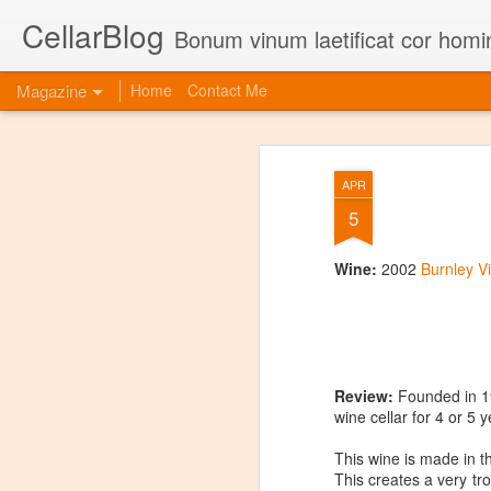
CellarBlog
Bonum vinum laetificat cor homi
Magazine
Home
Contact Me
APR
5
Wine:
2002
Burnley V
Review:
Founded in 197
wine cellar for 4 or 5 
This wine is made in th
This creates a very tro