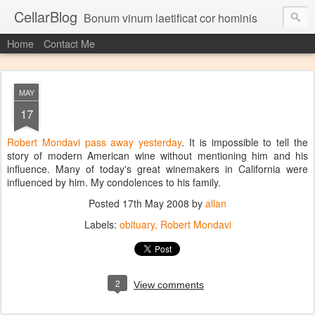
CellarBlog
Bonum vinum laetificat cor hominis
Home
Contact Me
MAY
17
Robert Mondavi pass away yesterday
. It is impossible to tell the
story of modern American wine without mentioning him and his
influence. Many of today's great winemakers in California were
influenced by him. My condolences to his family.
Posted
17th May 2008
by
allan
Labels:
obituary
Robert Mondavi
2
View comments