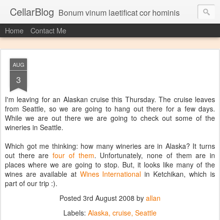
CellarBlog
Bonum vinum laetificat cor hominis
Home
Contact Me
AUG
3
I'm leaving for an Alaskan cruise this Thursday. The cruise leaves
from Seattle, so we are going to hang out there for a few days.
While we are out there we are going to check out some of the
wineries in Seattle.
Which got me thinking: how many wineries are in Alaska? It turns
out there are
four of them
. Unfortunately, none of them are in
places where we are going to stop. But, it looks like many of the
wines are available at
Wines International
in Ketchikan, which is
part of our trip :).
Posted
3rd August 2008
by
allan
Labels:
Alaska
cruise
Seattle