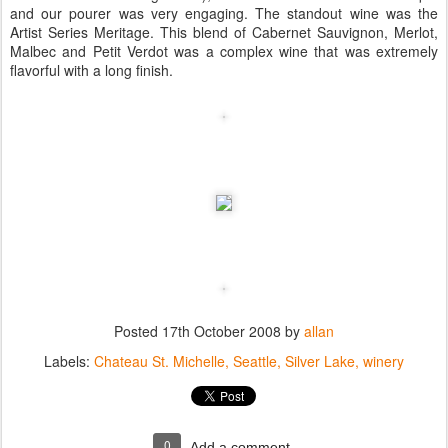
and our pourer was very engaging. The standout wine was the
Artist Series Meritage. This blend of Cabernet Sauvignon, Merlot,
Malbec and Petit Verdot was a complex wine that was extremely
flavorful with a long finish.
Posted
17th October 2008
by
allan
Labels:
Chateau St. Michelle
Seattle
Silver Lake
winery
0
Add a comment