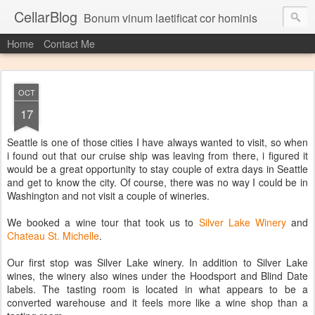
CellarBlog
Bonum vinum laetificat cor hominis
Home
Contact Me
OCT
17
Seattle is one of those cities I have always wanted to visit, so when
i found out that our cruise ship was leaving from there, i figured it
would be a great opportunity to stay couple of extra days in Seattle
and get to know the city. Of course, there was no way I could be in
Washington and not visit a couple of wineries.
We booked a wine tour that took us to
Silver Lake Winery
and
Chateau St. Michelle
.
Our first stop was Silver Lake winery. In addition to Silver Lake
wines, the winery also wines under the Hoodsport and Blind Date
labels. The tasting room is located in what appears to be a
converted warehouse and it feels more like a wine shop than a