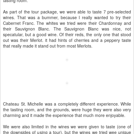
tasting room.
As part of the tour package, we were able to taste 7 pre-selected
wines. That was a bummer, because I really wanted to try their
Cabernet Franc. The whites we tried were their Chardonnay and
their Sauvignon Blanc. The Sauvignon Blanc was nice, not
specatular, but a good wine. Of their reds, the only one that stood
out was their Merlot. it had hints of cherries and a peppery taste
that really made it stand out from most Merlots.
Chateau St. Michelle was a completely different experience. While
the tasting room, and the grounds, were huge they were also very
charming and it made the experience that much more enjoyable.
We were also limited in the wines we were given to taste (one of
the downsides of using a tour), but the wines we tried wee unique