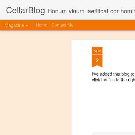
CellarBlog
Bonum vinum laetificat cor homi
Magazine
Home
Contact Me
NOV
2
I've added this blog t
click the link to the ri