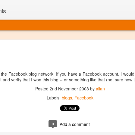
nis
Alaskan W
DEC
22
Alaska might not se
with it being too co
The air chills just that bit t
o the Facebook blog network. If you have a Facebook account, I would a
leaving most fruits too smal
ght and verify that I won this blog -- or something like that (not sure how
historically, the tipple of 
since the 18th century. Yet 
Posted
2nd November 2008
by
allan
local berries, Alaska now ha
Labels:
blogs
Facebook
delicious wines. Plus, than
boundaries of what’s possibl
commercial vineyard.
The History of Alaska’s Wi
0
Add a comment
Wine is Alaska hasn’t alwa