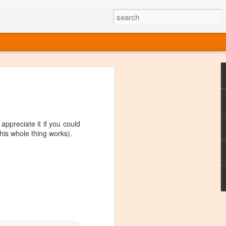
ine
em like an obvious wine state, what
ld for a lengthy grape growing season.
oo early to allow grapes to properly ripen,
ppreciate it if you could
l and tart for winemaking. Beer is,
 this whole thing works).
choice in Alaska, and it's been brewed here
with the help of imported grape juice and
s a thriving production of popular and
ks to a nursery owner pushing the
e, Alaska now has its first viable
ne
ys involved grapes — and many of the