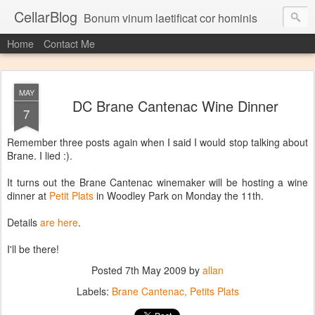
CellarBlog
Bonum vinum laetificat cor hominis
Home
Contact Me
MAY
DC Brane Cantenac Wine Dinner
7
Remember three posts again when I said I would stop talking about
Brane. I lied :).
It turns out the Brane Cantenac winemaker will be hosting a wine
dinner at
Petit Plats
in Woodley Park on Monday the 11th.
Details
are here
.
I'll be there!
Posted
7th May 2009
by
allan
Labels:
Brane Cantenac
Petits Plats