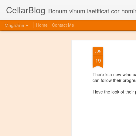
CellarBlog
Bonum vinum laetificat cor homi
Magazine
Home
Contact Me
JUN
19
There is a new wine b
can follow their progre
I love the look of their