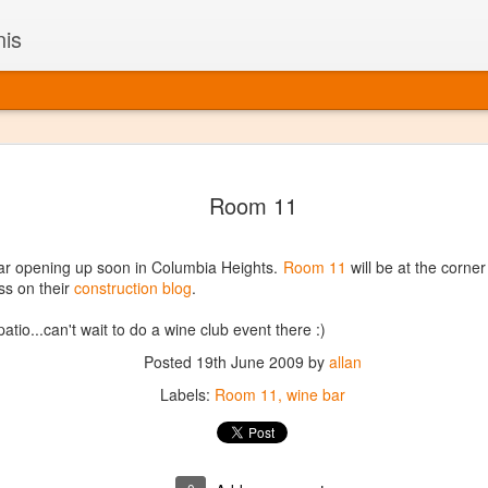
nis
Alaskan W
DEC
Room 11
22
Alaska might not se
with it being too co
The air chills just that bit t
ar opening up soon in Columbia Heights.
Room 11
will be at the corne
leaving most fruits too smal
ss on their
construction blog
.
historically, the tipple of 
since the 18th century. Yet 
 patio...can't wait to do a wine club event there :)
local berries, Alaska now ha
delicious wines. Plus, than
Posted
19th June 2009
by
allan
boundaries of what’s possibl
Labels:
Room 11
wine bar
commercial vineyard.
The History of Alaska’s Wi
Wine is Alaska hasn’t alwa