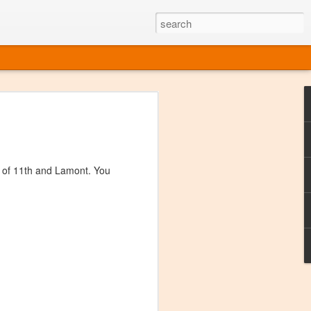
ine
em like an obvious wine state, what
ld for a lengthy grape growing season.
oo early to allow grapes to properly ripen,
r of 11th and Lamont. You
l and tart for winemaking. Beer is,
choice in Alaska, and it's been brewed here
with the help of imported grape juice and
s a thriving production of popular and
ks to a nursery owner pushing the
e, Alaska now has its first viable
ne
ys involved grapes — and many of the