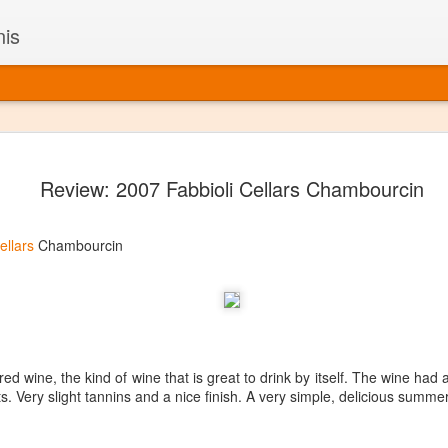
nis
Alaskan W
DEC
Review: 2007 Fabbioli Cellars Chambourcin
22
Alaska might not se
with it being too co
The air chills just that bit t
ellars
Chambourcin
leaving most fruits too smal
historically, the tipple of 
since the 18th century. Yet 
local berries, Alaska now ha
delicious wines. Plus, than
boundaries of what’s possibl
commercial vineyard.
t red wine, the kind of wine that is great to drink by itself. The wine had
s. Very slight tannins and a nice finish. A very simple, delicious summe
The History of Alaska’s Wi
Wine is Alaska hasn’t alwa