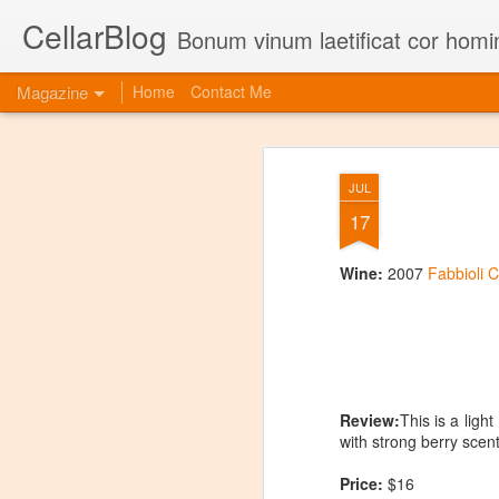
CellarBlog
Bonum vinum laetificat cor homi
Magazine
Home
Contact Me
JUL
17
Wine:
2007
Fabbioli C
Review:
This is a ligh
with strong berry scent
Price:
$16