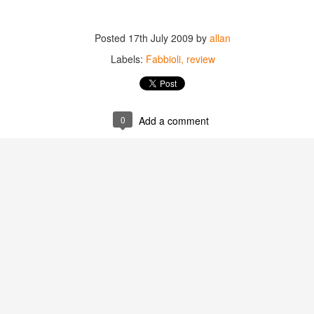
best still don’t.
Posted
17th July 2009
by
allan
Labels:
Fabbioli
review
0
Add a comment
Saying Goodbye to an
Union des Grands
OCT
JAN
17
17
Old Friend
Crus de Bordeaux
Returns to North
When I first moved to Leesburg in