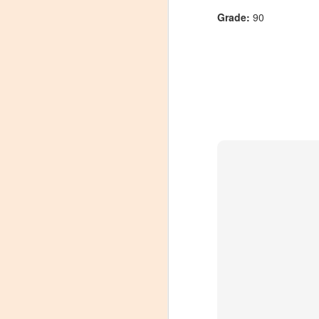
Grade:
90
Winemaker's Choice:
MAR
21
Fabbioli Cellars (with a
guest appearance from