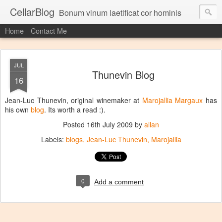
CellarBlog
Bonum vinum laetificat cor hominis
Home
Contact Me
JUL
Thunevin Blog
16
Jean-Luc Thunevin, original winemaker at
Marojallia Margaux
has
his own
blog
. Its worth a read :).
Posted
16th July 2009
by
allan
Labels:
blogs
Jean-Luc Thunevin
Marojallia
0
Add a comment