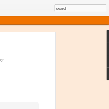
ine
em like an obvious wine state, what
ld for a lengthy grape growing season.
oo early to allow grapes to properly ripen,
ngs.
l and tart for winemaking. Beer is,
choice in Alaska, and it's been brewed here
with the help of imported grape juice and
s a thriving production of popular and
ks to a nursery owner pushing the
e, Alaska now has its first viable
ne
ys involved grapes — and many of the