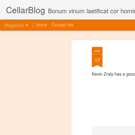
CellarBlog
Bonum vinum laetificat cor homi
Magazine
Home
Contact Me
JUL
17
Kevin Zraly has a goo