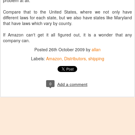
problem at all.
Compare that to the United States, where we not only have
different laws for each state, but we also have states like Maryland
that have laws which vary by county.
If Amazon can't get it all figured out, it is a wonder that any
company can.
Posted
26th October 2009
by
allan
Labels:
Amazon
Distributors
shipping
0
Add a comment