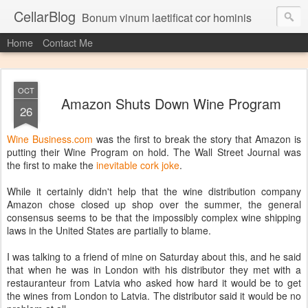
CellarBlog
Bonum vinum laetificat cor hominis
Home
Contact Me
OCT
Amazon Shuts Down Wine Program
26
Wine Business.com
was the first to break the story that Amazon is
putting their Wine Program on hold. The Wall Street Journal was
the first to make the
inevitable cork joke
.
While it certainly didn't help that the wine distribution company
Amazon chose closed up shop over the summer, the general
consensus seems to be that the impossibly complex wine shipping
laws in the United States are partially to blame.
I was talking to a friend of mine on Saturday about this, and he said
that when he was in London with his distributor they met with a
restauranteur from Latvia who asked how hard it would be to get
the wines from London to Latvia. The distributor said it would be no