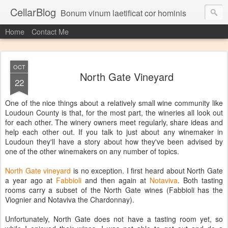
CellarBlog
Bonum vinum laetificat cor hominis
Home
Contact Me
OCT
North Gate Vineyard
22
One of the nice things about a relatively small wine community like
Loudoun County is that, for the most part, the wineries all look out
for each other. The winery owners meet regularly, share ideas and
help each other out. If you talk to just about any winemaker in
Loudoun they'll have a story about how they've been advised by
one of the other winemakers on any number of topics.
North Gate vineyard
is no exception. I first heard about North Gate
a year ago at
Fabbioli
and then again at
Notaviva
. Both tasting
rooms carry a subset of the North Gate wines (Fabbioli has the
Viognier and Notaviva the Chardonnay).
Unfortunately, North Gate does not have a tasting room yet, so