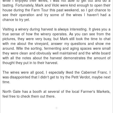
while I enjoyed their wines, I was not able to get out and do a
tasting. Fortunately, Mark and Vicki were kind enough to open their
house during the Farm Tour this past weekend, so I got chance to
see their operation and try some of the wines I haven't had a
chance to try yet.
Visiting a winery during harvest is always interesting. It gives you a
true sense of how the winery operates. As you can see from the
pictures, they were very busy, but Mark still took the time to chat
with me about the vineyard, answer my questions and show me
around. Wile the sorting, fermenting and aging spaces were small
they were clean and obviously well maintained and the white board
with all the notes about the harvest demonstrates the amount of
thought they put in to their harvest.
The wines were all good, I especially liked the Cabernet Franc. I
was disappointed that I didn't get to try the Petit Verdot, maybe next
time.
North Gate has a booth at several of the local Farmer's Markets,
feel free to check them out there.