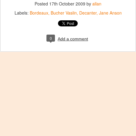
Posted
17th October 2009
by
allan
Labels:
Bordeaux
Bucher Vaslin
Decanter
Jane Anson
0
Add a comment