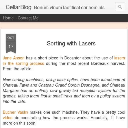
CellarBlog
Bonum vinum laetificat cor hominis
Home
Contact Me
OCT
Sorting with Lasers
17
Jane Anson
has a short piece in Decanter about the use of
lasers
in the sorting process
during the most recent Bordeaux harvest.
From the article:
New sorting machines, using laser optics, have been introduced at
Chateau Pavie and Chateau Grand Corbin Despagne, and Chateau
Margaux has an entirely new gravity-led reception system for the
grapes, taking them first in small trays and then by a pulley system
into the vats.
Bucher Vaslin
makes one such machine. They have a pretty cool
video
demonstrating how the process works. Hopefully, I'll have
more on this soon.