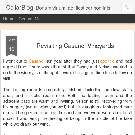
CellarBlog
Bonum vinum laetificat cor hominis
Home
Contact Me
NOV
Revisiting Casanel Vineyards
10
I went out to
Casanel
last year after they had just
opened
and had
a great time. There was still a lot that Casey and Nelson wanted to
do to the winery, so I thought it would be a good time for a follow up
visit.
The tasting room is completely finished, including the downstairs
area, and it looks really nice. Both the tasting room and the
adjacent patio are warm and inviting. Nelson is still recovering from
his surgery (we all wish you well) but his daughters took good care
of us. The gazebo is almost finished and we were were able to sit
under it and enjoy the feeling of being in the middle of the lake
while we drank our wine.