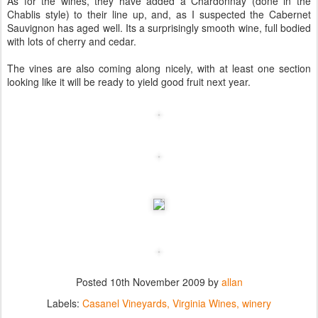
As for the wines, they have added a Chardonnay (done in the
Chablis style) to their line up, and, as I suspected the Cabernet
Sauvignon has aged well. Its a surprisingly smooth wine, full bodied
with lots of cherry and cedar.
The vines are also coming along nicely, with at least one section
looking like it will be ready to yield good fruit next year.
Posted
10th November 2009
by
allan
Labels:
Casanel Vineyards
Virginia Wines
winery