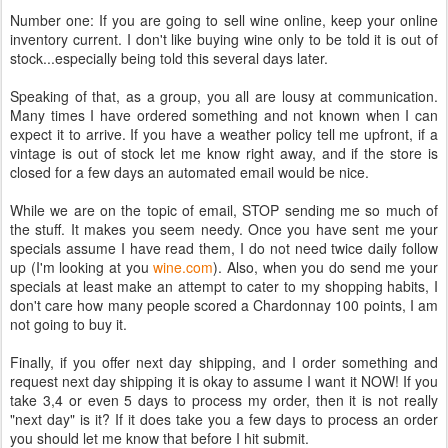
Number one: If you are going to sell wine online, keep your online
inventory current. I don't like buying wine only to be told it is out of
stock...especially being told this several days later.
Speaking of that, as a group, you all are lousy at communication.
Many times I have ordered something and not known when I can
expect it to arrive. If you have a weather policy tell me upfront, if a
vintage is out of stock let me know right away, and if the store is
closed for a few days an automated email would be nice.
While we are on the topic of email, STOP sending me so much of
the stuff. It makes you seem needy. Once you have sent me your
specials assume I have read them, I do not need twice daily follow
up (I'm looking at you
wine.com
). Also, when you do send me your
specials at least make an attempt to cater to my shopping habits, I
don't care how many people scored a Chardonnay 100 points, I am
not going to buy it.
Finally, if you offer next day shipping, and I order something and
request next day shipping it is okay to assume I want it NOW! If you
take 3,4 or even 5 days to process my order, then it is not really
"next day" is it? If it does take you a few days to process an order
you should let me know that before I hit submit.