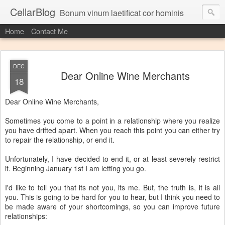
CellarBlog
Bonum vinum laetificat cor hominis
Home
Contact Me
DEC
Dear Online Wine Merchants
18
Dear Online Wine Merchants,
Sometimes you come to a point in a relationship where you realize
you have drifted apart. When you reach this point you can either try
to repair the relationship, or end it.
Unfortunately, I have decided to end it, or at least severely restrict
it. Beginning January 1st I am letting you go.
I'd like to tell you that its not you, its me. But, the truth is, it is all
you. This is going to be hard for you to hear, but I think you need to
be made aware of your shortcomings, so you can improve future
relationships: