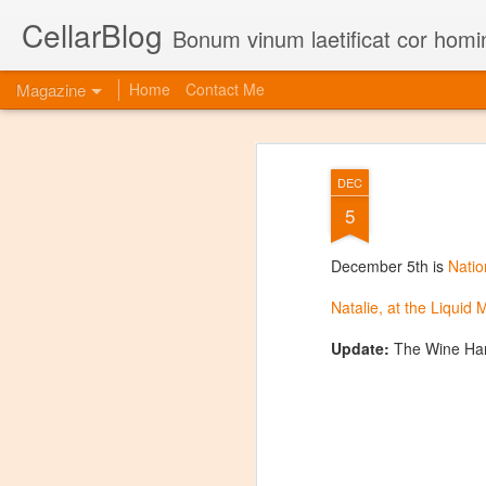
CellarBlog
Bonum vinum laetificat cor homi
Magazine
Home
Contact Me
DEC
5
December 5th is
Natio
Natalie, at the Liquid
Update:
The Wine Har