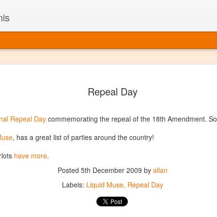
nis
Alaskan W
DEC
Repeal Day
22
Alaska might not se
with it being too co
The air chills just that bit t
nal Repeal Day
commemorating the repeal of the 18th Amendment. So, 
leaving most fruits too smal
historically, the tipple of 
 Muse
, has a great list of parties around the country!
since the 18th century. Yet 
local berries, Alaska now ha
lots
have more
.
delicious wines. Plus, than
boundaries of what’s possibl
Posted
5th December 2009
by
allan
commercial vineyard.
Labels:
Liquid Muse
Repeal Day
The History of Alaska’s Wi
Wine is Alaska hasn’t alwa