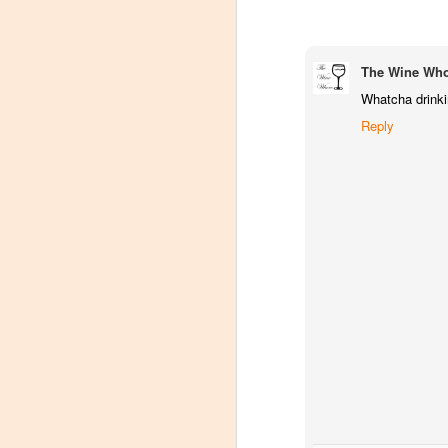
The Wine Wh
Whatcha drinkin
Reply
Winemaker's Choice:
MAR
21
Fabbioli Cellars (with a
guest appearance from