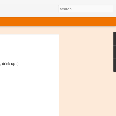
ine
em like an obvious wine state, what
ld for a lengthy grape growing season.
oo early to allow grapes to properly ripen,
drink up :)
l and tart for winemaking. Beer is,
choice in Alaska, and it's been brewed here
with the help of imported grape juice and
s a thriving production of popular and
ks to a nursery owner pushing the
e, Alaska now has its first viable
ne
ys involved grapes — and many of the