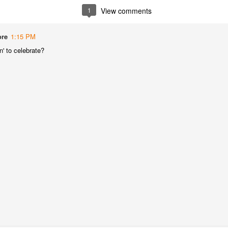
best still don’t.
1
View comments
ore
1:15 PM
' to celebrate?
Saying Goodbye to an
Union des Grands
OCT
JAN
17
17
Old Friend
Crus de Bordeaux
Returns to North
When I first moved to Leesburg in