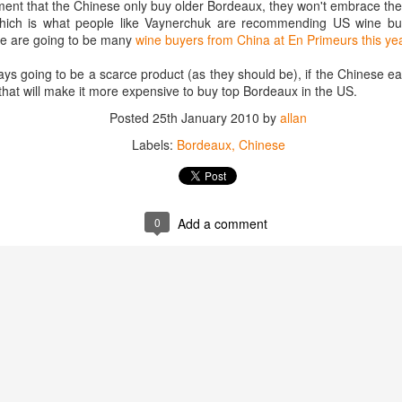
ment that the Chinese only buy older Bordeaux, they won't embrace th
best still don’t.
which is what people like Vaynerchuk are recommending US wine buy
ere are going to be many
wine buyers from China at En Primeurs this ye
s going to be a scarce product (as they should be), if the Chinese eat 
 that will make it more expensive to buy top Bordeaux in the US.
Posted
25th January 2010
by
allan
Labels:
Bordeaux
Chinese
0
Add a comment
Saying Goodbye to an
Union des Grands
OCT
JAN
17
17
Old Friend
Crus de Bordeaux
Returns to North
When I first moved to Leesburg in