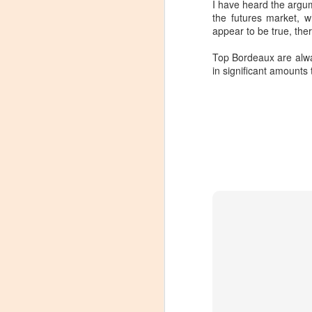
I have heard the argu
the futures market, 
appear to be true, th
Top Bordeaux are alway
in significant amounts
Winemaker's Choice:
MAR
21
Fabbioli Cellars (with a
guest appearance from