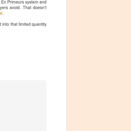
e En Primeurs system and
ers avoid. That doesn't
ar
.
into that limited quantity
Visiting Virginia
APR
9
Cideries in
Charlottesville