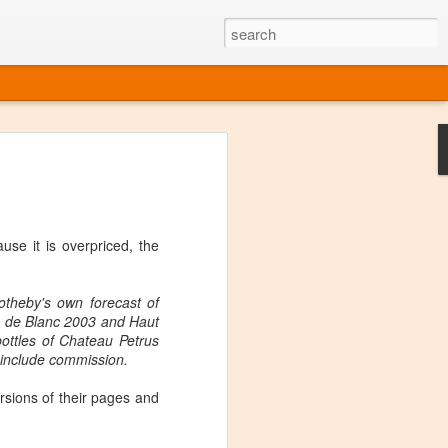
ine
em like an obvious wine state, what
ld for a lengthy grape growing season.
oo early to allow grapes to properly ripen,
se it is overpriced, the
l and tart for winemaking. Beer is,
choice in Alaska, and it's been brewed here
with the help of imported grape juice and
otheby's own forecast of
s a thriving production of popular and
nc de Blanc 2003 and Haut
ks to a nursery owner pushing the
bottles of Chateau Petrus
e, Alaska now has its first viable
 include commission.
rsions of their pages and
ne
ys involved grapes — and many of the