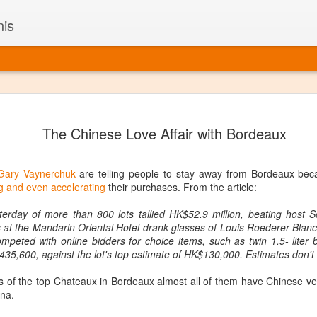
nis
Alaskan W
DEC
The Chinese Love Affair with Bordeaux
22
Alaska might not se
with it being too co
The air chills just that bit t
Gary Vaynerchuk
are telling people to stay away from Bordeaux becau
leaving most fruits too smal
 and even accelerating
their purchases. From the article:
historically, the tipple of 
since the 18th century. Yet 
erday of more than 800 lots tallied HK$52.9 million, beating host S
local berries, Alaska now ha
s at the Mandarin Oriental Hotel drank glasses of Louis Roederer Bla
delicious wines. Plus, than
mpeted with online bidders for choice items, such as twin 1.5- liter 
boundaries of what’s possibl
35,600, against the lot's top estimate of HK$130,000. Estimates don't
commercial vineyard.
tes of the top Chateaux in Bordeaux almost all of them have Chinese ve
The History of Alaska’s Wi
ina.
Wine is Alaska hasn’t alwa