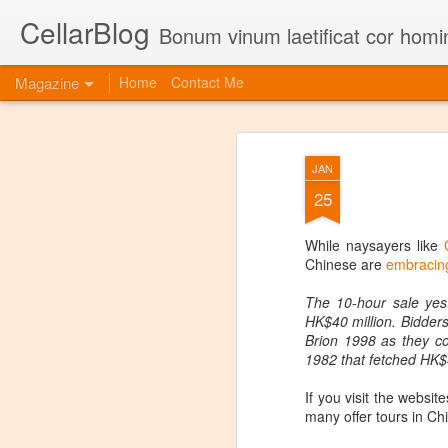
CellarBlog
Bonum vinum laetificat cor homi
Magazine
Home
Contact Me
JAN
25
While naysayers like
Chinese are
embracing
The 10-hour sale yest
HK$40 million. Bidder
Brion 1998 as they co
1982 that fetched HK$4
If you visit the websi
many offer tours in Ch