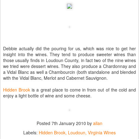
Debbie actually did the pouring for us, which was nice to get her
insight into the wines. They tend to produce sweeter wines than
those usually finds in Loudoun County, in fact two of the nine wines
we tried were dessert wines. They also produce a Chardonnay and
a Vidal Blanc as well a Chambourcin (both standalone and blended
with the Vidal Blanc, Merlot and Cabernet Sauvignon.
Hidden Brook
is a great place to come in from out of the cold and
enjoy a light bottle of wine and some cheese.
Posted
7th January 2010
by
allan
Labels:
Hidden Brook
Loudoun
Virginia Wines