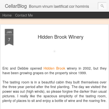
CellarBlog
Bonum vinum laetificat cor hominis
Home
Contact Me
JAN
Hidden Brook Winery
7
Eric and Debbie opened
Hidden Brook
winery in 2002, but they
have been growing grapes on the property since 1999.
The tasting room is in a beautiful cabin they built themselves over
the three year period after the first planting. The day we visited the
power was out (high winds), so please forgive the darker than usual
pictures. I really like the spacious simplicity of the tasting room,
plenty of places to sit and enjoy a bottle of wine and the roaring fire.