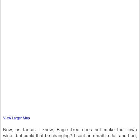
View Larger Map
Now, as far as I know, Eagle Tree does not make their own
wine...but could that be changing? I sent an email to Jeff and Lori,