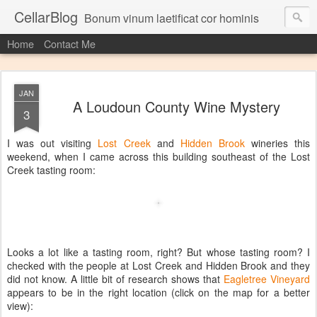
CellarBlog
Bonum vinum laetificat cor hominis
Home
Contact Me
JAN
A Loudoun County Wine Mystery
3
I was out visiting
Lost Creek
and
Hidden Brook
wineries this
weekend, when I came across this building southeast of the Lost
Creek tasting room:
Looks a lot like a tasting room, right? But whose tasting room? I
checked with the people at Lost Creek and Hidden Brook and they
did not know. A little bit of research shows that
Eagletree Vineyard
appears to be in the right location (click on the map for a better
view):