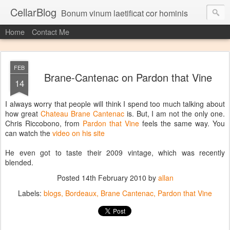
CellarBlog
Bonum vinum laetificat cor hominis
Home
Contact Me
FEB
Brane-Cantenac on Pardon that Vine
14
I always worry that people will think I spend too much talking about
how great
Chateau Brane Cantenac
is. But, I am not the only one.
Chris Riccobono, from
Pardon that Vine
feels the same way. You
can watch the
video on his site
He even got to taste their 2009 vintage, which was recently
blended.
Posted
14th February 2010
by
allan
Labels:
blogs
Bordeaux
Brane Cantenac
Pardon that Vine