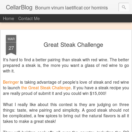
CellarBlog
Bonum vinum laetificat cor hominis
Home
Contact Me
MAR
Great Steak Challenge
27
It's hard to find a better pairing than steak with red wine. The better
prepared a steak is, the more you want a glass of red wine to go
with it.
Beringer
is taking advantage of people's love of steak and red wine
to launch
the Great Steak Challenge
. If you have a steak recipe you
are really proud of submit it and you could win $15,000!
What I really like about this contest is they are judging on three
things: taste, wine pairing and simplicity. A good steak should not
be complicated, a few spices to bring out the natural flavors is all it
takes to make a great steak!