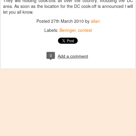
They will holding cook-offs all over the country, including the DC
area. As soon as the location for the DC cook-off is announced I will
let you all know.
Posted
27th March 2010
by
allan
Labels:
Beringer
contest
0
Add a comment