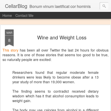
CellarBlog
Bonum vinum laetificat cor hominis
Home
Contact Me
MAR
Wine and Weight Loss
8
This story
has been all over Twitter the last 24 hours for obvious
reasons. It is one of those stories that seems too good to be true,
so naturally people are excited:
Researchers found that regular moderate female
drinkers were less likely to become obese after a 13
year study of more than 19,000 women.
The finding seems to contradict received dietary
wisdom which has it that alcohol consumption leads to
weight gain.
The body may use calories from alcohol in a different