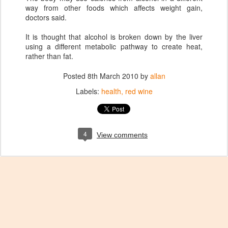
way from other foods which affects weight gain,
doctors said.
It is thought that alcohol is broken down by the liver
using a different metabolic pathway to create heat,
rather than fat.
Posted
8th March 2010
by
allan
Labels:
health
red wine
4
View comments