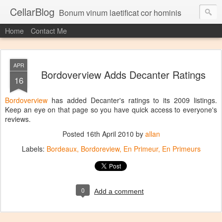
CellarBlog
Bonum vinum laetificat cor hominis
Home
Contact Me
APR
Bordoverview Adds Decanter Ratings
16
Bordoverview
has added Decanter's ratings to its 2009 listings.
Keep an eye on that page so you have quick access to everyone's
reviews.
Posted
16th April 2010
by
allan
Labels:
Bordeaux
Bordoreview
En Primeur
En Primeurs
0
Add a comment