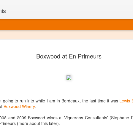
nis
Alaskan W
DEC
Boxwood at En Primeurs
22
Alaska might not se
with it being too co
The air chills just that bit t
leaving most fruits too smal
historically, the tipple of 
since the 18th century. Yet 
local berries, Alaska now ha
delicious wines. Plus, than
going to run into while I am in Bordeaux, the last time it was
Lewis 
boundaries of what’s possibl
of
Boxwood Winery
.
commercial vineyard.
008 and 2009 Boxwood wines at Vignerons Consultants' (Stephane De
The History of Alaska’s Wi
imeurs (more about this later).
Wine is Alaska hasn’t alwa