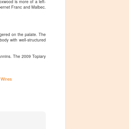
wood is more of a left-
abernet Franc and Malbec.
ngered on the palate. The
ody with well-structured
annins. The 2009 Topiary
a Wines
Visiting Virginia
APR
9
Cideries in
Charlottesville