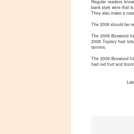
Regular readers know
bank style wine that 
They also make a rose 
The 2008 should be rel
The 2008 Boxwood had l
2008 Topiary had lots
tannins.
The 2009 Boxwood had 
had red fruit and licor
Lab
Winemaker's Choice:
MAR
21
Fabbioli Cellars (with a
guest appearance from