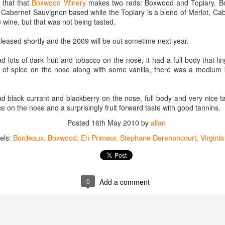
 that that
Boxwood Winery
makes two reds: Boxwood and Topiary. Box
best still don’t.
is Cabernet Sauvignon based while the Topiary is a blend of Merlot, C
wine, but that was not being tasted.
eased shortly and the 2009 will be out sometime next year.
ots of dark fruit and tobacco on the nose, it had a full body that li
 of spice on the nose along with some vanilla, there was a medium b
black currant and blackberry on the nose, full body and very nice t
ice on the nose and a surprisingly fruit forward taste with good tannins.
Posted
16th May 2010
by
allan
els:
Bordeaux
Boxwood
En Primeur
Stephane Derenoncourt
Virgini
0
Add a comment
Saying Goodbye to an
Union des Grands
OCT
JAN
17
17
Old Friend
Crus de Bordeaux
Returns to North
When I first moved to Leesburg in