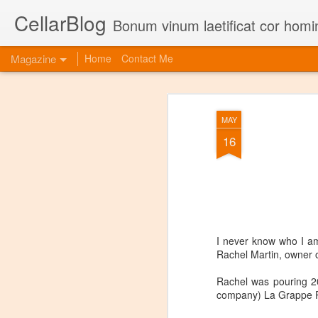
CellarBlog
Bonum vinum laetificat cor homi
Magazine
Home
Contact Me
MAY
16
I never know who I am 
Rachel Martin, owner 
Rachel was pouring 2
company) La Grappe Pr