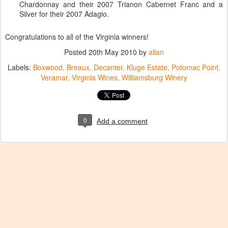
Chardonnay and their 2007 Trianon Cabernet Franc and a
Silver for their 2007 Adagio.
Congratulations to all of the Virginia winners!
Posted
20th May 2010
by
allan
Labels:
Boxwood
Breaux
Decanter
Kluge Estate
Potomac Point
Veramar
Virginia Wines
Williamsburg Winery
0
Add a comment