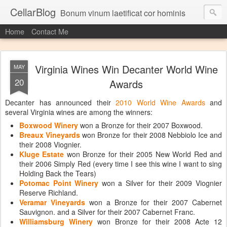
CellarBlog
Bonum vinum laetificat cor hominis
Home
Contact Me
Virginia Wines Win Decanter World Wine
MAY
20
Awards
Decanter has announced their
2010 World Wine Awards
and
several Virginia wines are among the winners:
Boxwood Winery
won a Bronze for their 2007 Boxwood.
Breaux Vineyards
won Bronze for their 2008 Nebbiolo Ice and
their 2008 Viognier.
Kluge Estate
won Bronze for their 2005 New World Red and
their 2006 Simply Red (every time I see this wine I want to sing
Holding Back the Tears)
Potomac Point Winery
won a Silver for their 2009 Viognier
Reserve Richland.
Veramar Vineyards
won a Bronze for their 2007 Cabernet
Sauvignon. and a Silver for their 2007 Cabernet Franc.
Williamsburg Winery
won Bronze for their 2008 Acte 12