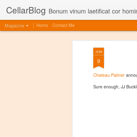
CellarBlog
Bonum vinum laetificat cor homi
Magazine
Home
Contact Me
JUN
9
Chateau Palmer
annou
Sure enough, JJ Buckl