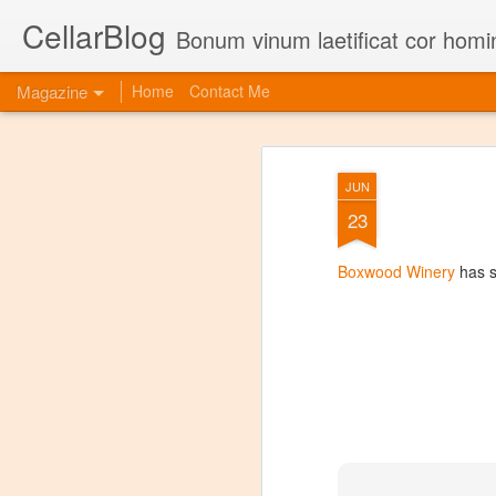
CellarBlog
Bonum vinum laetificat cor homi
Magazine
Home
Contact Me
JUN
23
Boxwood Winery
has s