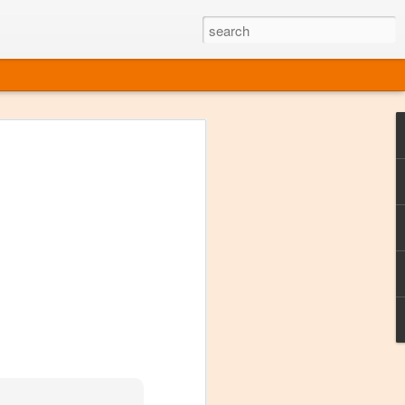
ine
em like an obvious wine state, what
ld for a lengthy grape growing season.
oo early to allow grapes to properly ripen,
l and tart for winemaking. Beer is,
choice in Alaska, and it's been brewed here
with the help of imported grape juice and
s a thriving production of popular and
ks to a nursery owner pushing the
e, Alaska now has its first viable
ne
ys involved grapes — and many of the