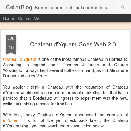
CellarBlog
Bonum vinum laetificat cor hominis
Home
Contact Me
JUN
Chateau d'Yquem Goes Web 2.0
10
Chateau d'Yquem
is one of the most famous Chateau in Bordeaux.
According to legend, both Thomas Jefferson and George
Washington always kept several bottles on hand, as did Alexandre
Dumas and Jules Verne.
You wouldn't think a Chateau with the reputation of Chateau
d'Yquem would embrace modern forms of marketing, but that is the
paradox that is Bordeaux: willingness to experiment with the new,
while maintaining respect for tradition.
With that, today Chateau d'Yquem announced the creation of
mYquem
(link is not live yet, check back later), the Chateau
d'Yquem blog...you can watch the release video below: