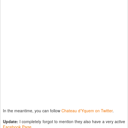
In the meantime, you can follow
Chateau d'Yquem on Twitter
.
Update:
I completely forgot to mention they also have a very active
Facebook Page